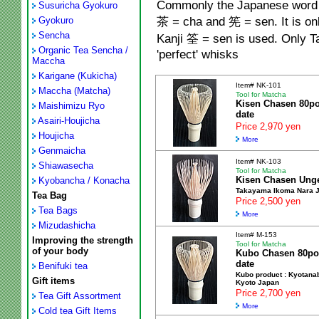
Commonly the Japanese word fo
Susuricha Gyokuro
茶
= cha and
筅
= sen. It is o
Gyokuro
Sencha
Kanji
筌
= sen is used. Only 
Organic Tea Sencha /
'perfect' whisks
Maccha
Karigane (Kukicha)
Item# NK-101
Maccha (Matcha)
Tool for Matcha
Kisen Chasen 80p
Maishimizu Ryo
date
Asairi-Houjicha
Price 2,970 yen
Houjicha
More
Genmaicha
Item# NK-103
Shiawasecha
Tool for Matcha
Kisen Chasen Ung
Kyobancha / Konacha
Takayama Ikoma Nara 
Tea Bag
Price 2,500 yen
Tea Bags
More
Mizudashicha
Item# M-153
Improving the strength
Tool for Matcha
of your body
Kubo Chasen 80po
date
Benifuki tea
Kubo product : Kyotana
Gift items
Kyoto Japan
Price 2,700 yen
Tea Gift Assortment
More
Cold tea Gift Items