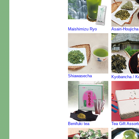
Maishimizu Ryo
Asairi-Houjicha
Shiawasecha
Kyobancha / K
Benifuki tea
Tea Gift Assor