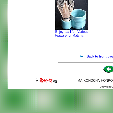
Enjoy tea life ! Various
teaware for Matcha
Back to front pa
MAIKONOCHA-HONPO 2-1
Copyright(C