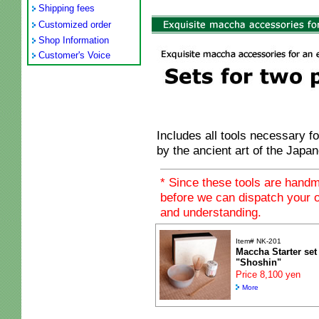
Shipping fees
Customized order
Shop Information
Customer's Voice
Includes all tools necessary f
by the ancient art of the Jap
* Since these tools are hand
before we can dispatch your o
and understanding.
Item# NK-201
Maccha Starter set
"Shoshin"
Price 8,100 yen
More