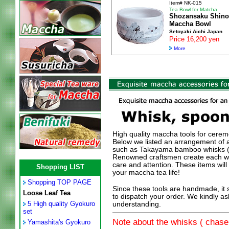
Item# NK-015
Tea Bowl for Matcha
Shozansaku Shino
Maccha Bowl
Setoyaki Aichi Japan
Price 16,200 yen
More
High quality maccha tools for ceremo
Below we listed an arrangement of 
such as Takayama bamboo whisks (N
Renowned craftsmen create each whi
care and attention. These items wil
Shopping LIST
your maccha tea life!
Shopping TOP PAGE
Since these tools are handmade, it
Loose Leaf Tea
to dispatch your order. We kindly as
5 High quality Gyokuro
understanding.
set
Note about the whisks ( chasen
Yamashita's Gyokuro