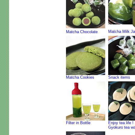
Matcha Milk J
Matcha Chocolate
Matcha Cookies
Snack items
Filter in Bottle
Enjoy tea life !
Gyokuro tea w