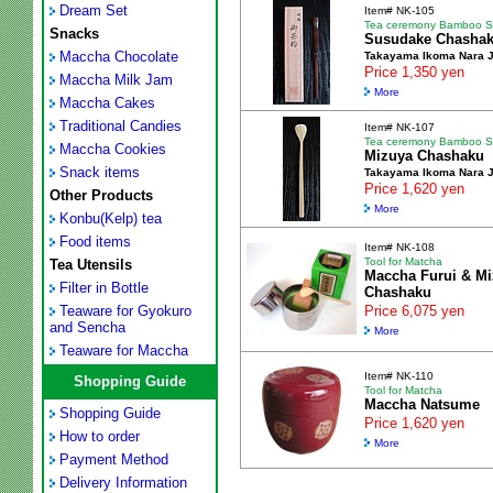
Dream Set
Item# NK-105
Tea ceremony Bamboo 
Snacks
Susudake Chasha
Maccha Chocolate
Takayama Ikoma Nara 
Price 1,350 yen
Maccha Milk Jam
More
Maccha Cakes
Traditional Candies
Item# NK-107
Tea ceremony Bamboo 
Maccha Cookies
Mizuya Chashaku
Snack items
Takayama Ikoma Nara 
Price 1,620 yen
Other Products
More
Konbu(Kelp) tea
Food items
Item# NK-108
Tool for Matcha
Tea Utensils
Maccha Furui & M
Filter in Bottle
Chashaku
Teaware for Gyokuro
Price 6,075 yen
and Sencha
More
Teaware for Maccha
Item# NK-110
Shopping Guide
Tool for Matcha
Maccha Natsume
Shopping Guide
Price 1,620 yen
How to order
More
Payment Method
Delivery Information