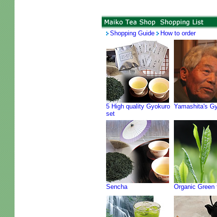
Shopping Guide
How to order
5 High quality Gyokuro
Yamashita's G
set
Sencha
Organic Green 