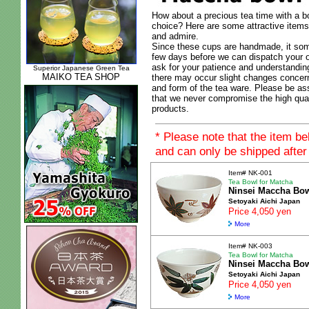
How about a precious tea time with a b
choice? Here are some attractive items
and admire.
Since these cups are handmade, it som
few days before we can dispatch your o
ask for your patience and understanding
Superior Japanese Green Tea
MAIKO TEA SHOP
there may occur slight changes concer
and form of the tea ware. Please be as
that we never compromise the high qual
products.
* Please note that the item b
and can only be shipped after
Item# NK-001
Tea Bowl for Matcha
Ninsei Maccha Bo
Setoyaki Aichi Japan
Price 4,050 yen
More
Item# NK-003
Tea Bowl for Matcha
Ninsei Maccha Bo
Setoyaki Aichi Japan
Price 4,050 yen
More