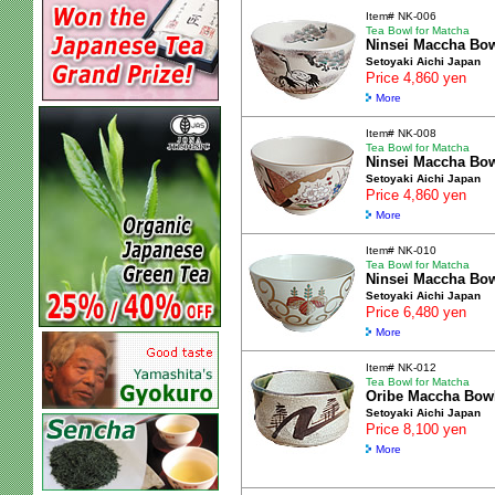
Item# NK-006
Tea Bowl for Matcha
Ninsei Maccha Bo
Setoyaki Aichi Japan
Price 4,860 yen
More
Item# NK-008
Tea Bowl for Matcha
Ninsei Maccha Bo
Setoyaki Aichi Japan
Price 4,860 yen
More
Item# NK-010
Tea Bowl for Matcha
Ninsei Maccha Bo
Setoyaki Aichi Japan
Price 6,480 yen
More
Item# NK-012
Tea Bowl for Matcha
Oribe Maccha Bow
Setoyaki Aichi Japan
Price 8,100 yen
More