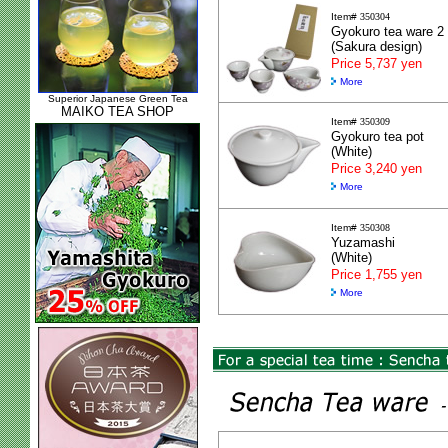
Item#
350304
Gyokuro tea ware 2
(Sakura design)
Price 5,737 yen
More
Superior Japanese Green Tea
MAIKO TEA SHOP
Item#
350309
Gyokuro tea pot
(White)
Price 3,240 yen
More
Item#
350308
Yuzamashi
(White)
Price 1,755 yen
More