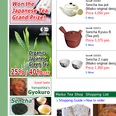
Item#
350302
Sencha tea pot
(Maiko original desi
Price 4,050 yen
More
Item#
350311
Sencha Kyusu B
(Tea pot)
Price 3,375 yen
More
Item#
350303
Sencha 2 cups
(Maiko original desi
Price 1,350 yen
More
Shopping Guide
How to order