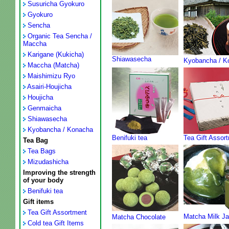
Susuricha Gyokuro
Gyokuro
Sencha
Organic Tea Sencha /
Maccha
Karigane (Kukicha)
Shiawasecha
Kyobancha / K
Maccha (Matcha)
Maishimizu Ryo
Asairi-Houjicha
Houjicha
Genmaicha
Shiawasecha
Kyobancha / Konacha
Benifuki tea
Tea Gift Assor
Tea Bag
Tea Bags
Mizudashicha
Improving the strength
of your body
Benifuki tea
Gift items
Tea Gift Assortment
Matcha Milk J
Matcha Chocolate
Cold tea Gift Items