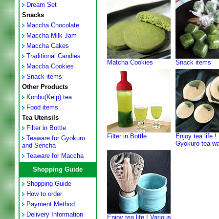
Dream Set
Snacks
Maccha Chocolate
Maccha Milk Jam
Maccha Cakes
Traditional Candies
Matcha Cookies
Snack items
Maccha Cookies
Snack items
Other Products
Konbu(Kelp) tea
Food items
Tea Utensils
Filter in Bottle
Filter in Bottle
Enjoy tea life !
Teaware for Gyokuro
Gyokuro tea w
and Sencha
Teaware for Maccha
Shopping Guide
Shopping Guide
How to order
Payment Method
Delivery Information
Enjoy tea life ! Various