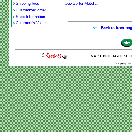
Shipping fees
teaware for Matcha
Customized order
Shop Information
Customer's Voice
Back to front pa
MAIKONOCHA-HONPO 2-1
Copyright(C