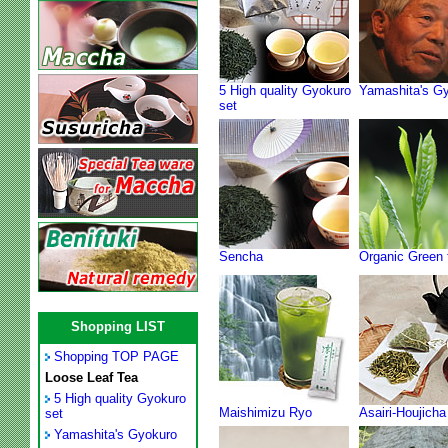
5 High quality Gyokuro
Yamashita's G
set
Sencha
Organic Green 
Shopping LIST
Shopping TOP PAGE
Loose Leaf Tea
5 High quality Gyokuro
Maishimizu Ryo
Asairi-Houjicha
set
Yamashita's Gyokuro