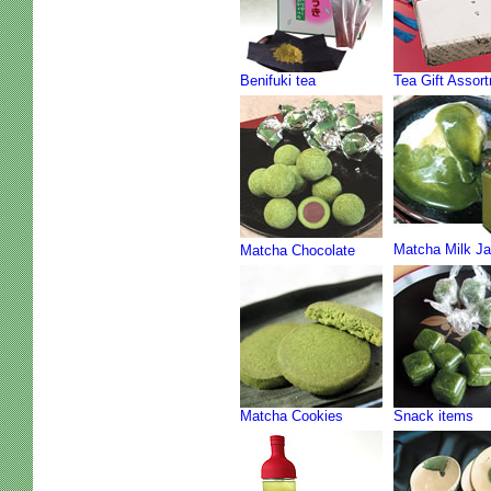
Benifuki tea
Tea Gift Assor
Matcha Milk J
Matcha Chocolate
Matcha Cookies
Snack items