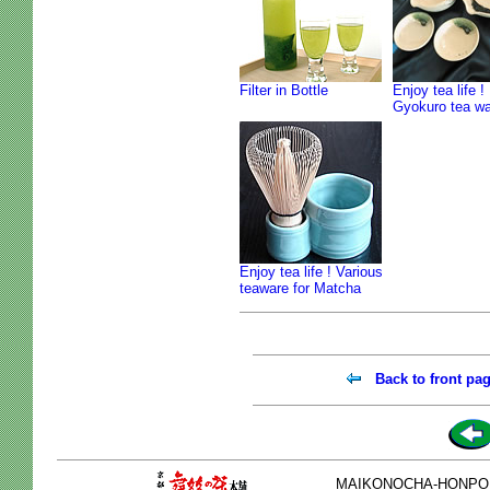
Filter in Bottle
Enjoy tea life !
Gyokuro tea w
Enjoy tea life ! Various
teaware for Matcha
Back to front pa
MAIKONOCHA-HONPO 2-1