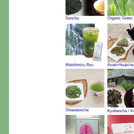
Sencha
Organic Green 
Maishimizu Ryo
Asairi-Houjicha
Shiawasecha
Kyobancha / K