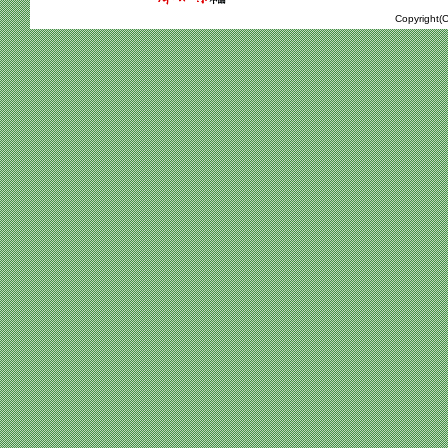
Copyright(C