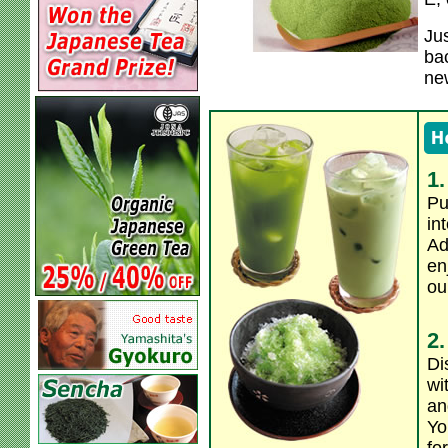
Jus
bac
ne
1.
Pu
in
Ad
en
ou
2.
Di
wi
an
Yo