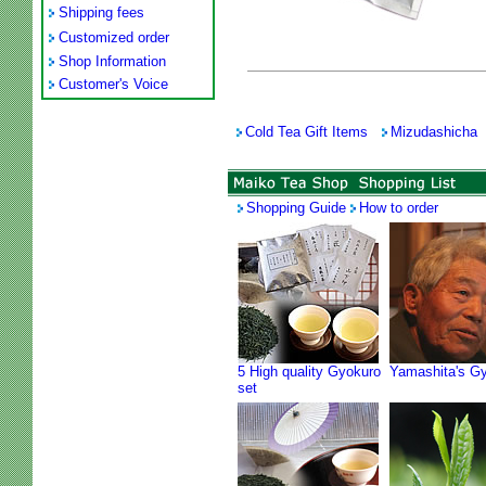
Shipping fees
Customized order
Shop Information
Customer's Voice
Cold Tea Gift Items
Mizudashicha
Shopping Guide
How to order
5 High quality Gyokuro
Yamashita's G
set