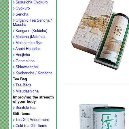
Susuricha Gyokuro
Gyokuro
Sencha
Organic Tea Sencha /
Maccha
Karigane (Kukicha)
Maccha (Matcha)
Maishimizu Ryo
Asairi-Houjicha
Houjicha
Genmaicha
Shiawasecha
Kyobancha / Konacha
Tea Bag
Tea Bags
Mizudashicha
Improving the strength
of your body
Benifuki tea
Gift items
Tea Gift Assortment
Cold tea Gift Items