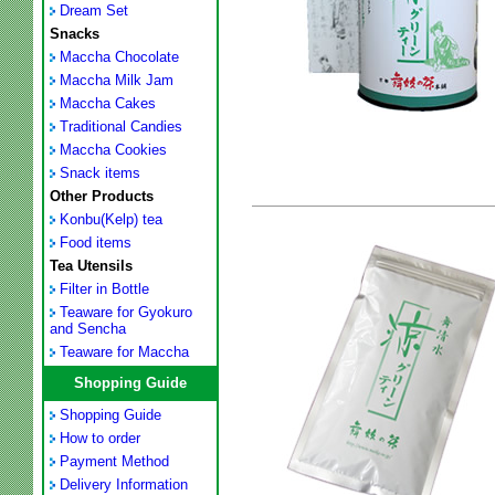
Dream Set
Snacks
Maccha Chocolate
Maccha Milk Jam
Maccha Cakes
Traditional Candies
Maccha Cookies
Snack items
Other Products
Konbu(Kelp) tea
Food items
Tea Utensils
Filter in Bottle
Teaware for Gyokuro
and Sencha
Teaware for Maccha
Shopping Guide
Shopping Guide
How to order
Payment Method
Delivery Information