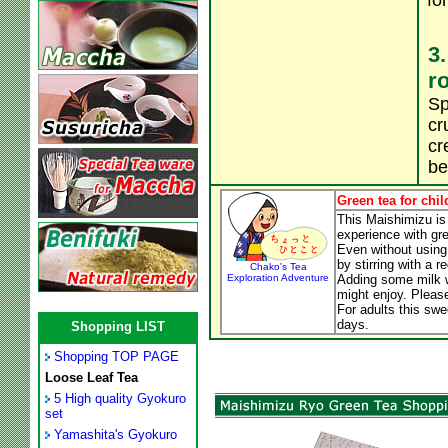
fo
3.
r
Sp
cr
cr
be
Green tea for chil
This Maishimizu is 
experience with gre
Even without using
by stirring with a r
Chako's Tea
Exploration Adventure
Adding some milk wi
might enjoy. Please
For adults this swe
days.
Shopping LIST
Shopping TOP PAGE
Loose Leaf Tea
5 High quality Gyokuro
set
Yamashita's Gyokuro