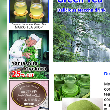
Superior Japanese Green Tea
MAIKO TEA SHOP
De
Ma
con
te
con
ing
E,