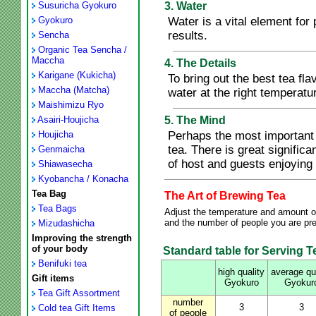
Susuricha Gyokuro
3. Water
Gyokuro
Water is a vital element for 
results.
Sencha
Organic Tea Sencha /
Maccha
4. The Details
Karigane (Kukicha)
To bring out the best tea fl
Maccha (Matcha)
water at the right temperat
Maishimizu Ryo
Asairi-Houjicha
5. The Mind
Houjicha
Perhaps the most important 
tea. There is great signific
Genmaicha
of host and guests enjoying 
Shiawasecha
Kyobancha / Konacha
Tea Bag
The Art of Brewing Tea
Tea Bags
Adjust the temperature and amount of
and the number of people you are prep
Mizudashicha
Improving the strength
of your body
Standard table for Serving Te
Benifuki tea
high quality
average qu
Gift items
Gyokuro
Gyokur
Tea Gift Assortment
number
3
3
Cold tea Gift Items
of people