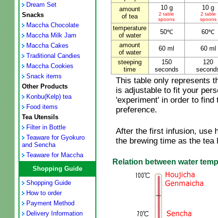
Dream Set
10 g
10 g
amount
Snacks
2 table
2 table
of tea
spoons
spoons
Maccha Chocolate
temperature
50℃
60℃
Maccha Milk Jam
of water
amount
Maccha Cakes
60 ml
60 ml
of water
Traditional Candies
steeping
150
120
Maccha Cookies
time
seconds
second
Snack items
This table only represents 
Other Products
is adjustable to fit your per
Konbu(Kelp) tea
'experiment' in order to find 
Food items
preference.
Tea Utensils
Filter in Bottle
After the first infusion, us
Teaware for Gyokuro
the brewing time as the tea
and Sencha
Teaware for Maccha
Relation between water tempe
Shopping Guide
Shopping Guide
How to order
Payment Method
Delivery Information