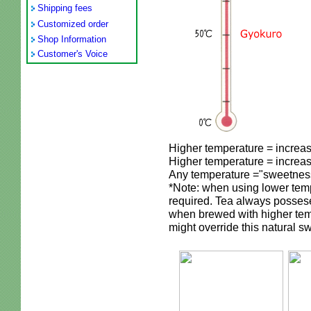
Shipping fees
Customized order
Shop Information
Customer's Voice
Higher temperature = increa
Higher temperature = increa
Any temperature ="sweetnes
*Note: when using lower temp
required. Tea always posses
when brewed with higher tem
might override this natural sw