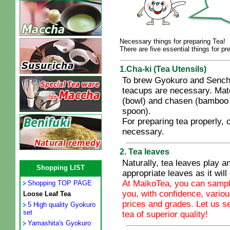
Necessary things for preparing Tea!
There are five essential things for pr
1.Cha-ki (Tea Utensils)
To brew Gyokuro and Sencha
teacups are necessary. Mat
(bowl) and chasen (bamboo
spoon).
For preparing tea properly, c
necessary.
2. Tea leaves
Naturally, tea leaves play a
Shopping LIST
appropriate leaves as it will 
At MaikoTea, you can sample
Shopping TOP PAGE
you, with confidence, variou
Loose Leaf Tea
prices and grades. Let us s
5 High quality Gyokuro
set
tea of superior quality!
Yamashita's Gyokuro