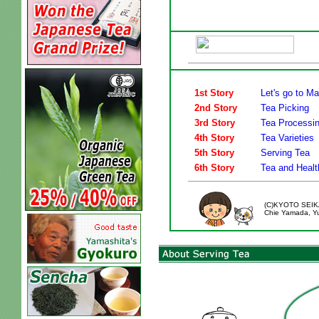
1st Story
Let's go to M
2nd Story
Tea Picking
3rd Story
Tea Processi
4th Story
Tea Varieties
5th Story
Serving Tea
6th Story
Tea and Healt
(C)KYOTO SEIK
Chie Yamada, Yui