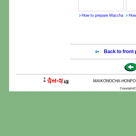
How to prepare Maccha
How
Back to front
MAIKONOCHA-HONPO 2-1
Copyright(C