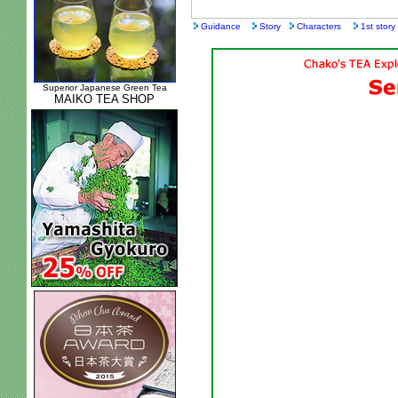
Guidance
Story
Characters
1st story
Superior Japanese Green Tea
MAIKO TEA SHOP