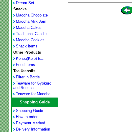
Dream Set
Snacks
Maccha Chocolate
Maccha Milk Jam
Maccha Cakes
Traditional Candies
Maccha Cookies
Snack items
Other Products
Konbu(Kelp) tea
Food items
Tea Utensils
Filter in Bottle
Teaware for Gyokuro
and Sencha
Teaware for Maccha
Shopping Guide
Shopping Guide
How to order
Payment Method
Delivery Information