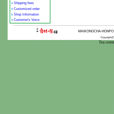
Shipping fees
Customized order
Shop Information
Customer's Voice
MAIKONOCHA-HONPO 2-1
Copyright(C
Tea cere