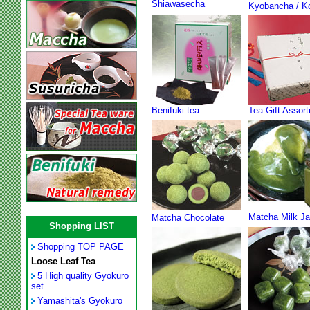
Shiawasecha
Kyobancha / K
Benifuki tea
Tea Gift Assor
Matcha Milk J
Matcha Chocolate
Shopping LIST
Shopping TOP PAGE
Loose Leaf Tea
5 High quality Gyokuro
set
Yamashita's Gyokuro