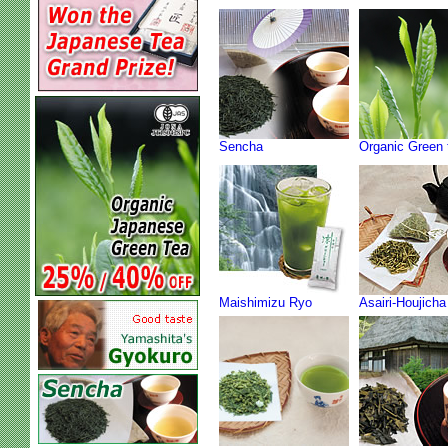
Sencha
Organic Green 
Maishimizu Ryo
Asairi-Houjicha