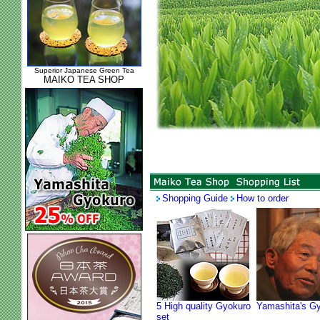
Superior Japanese Green Tea
MAIKO TEA SHOP
Shopping Guide
How to order
5 High quality Gyokuro
Yamashita's G
set