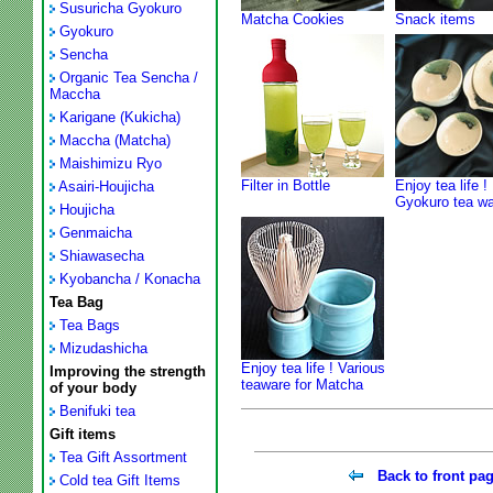
Susuricha Gyokuro
Matcha Cookies
Snack items
Gyokuro
Sencha
Organic Tea Sencha /
Maccha
Karigane (Kukicha)
Maccha (Matcha)
Maishimizu Ryo
Filter in Bottle
Enjoy tea life !
Asairi-Houjicha
Gyokuro tea w
Houjicha
Genmaicha
Shiawasecha
Kyobancha / Konacha
Tea Bag
Tea Bags
Mizudashicha
Enjoy tea life ! Various
Improving the strength
teaware for Matcha
of your body
Benifuki tea
Gift items
Tea Gift Assortment
Back to front pa
Cold tea Gift Items