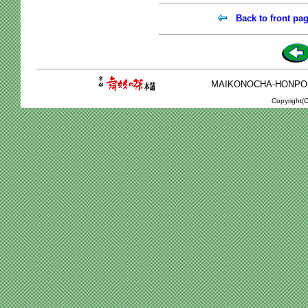
Back to front pa
MAIKONOCHA-HONPO 2-1
Copyright(C