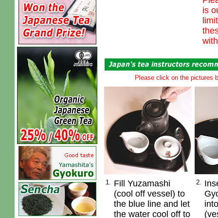
Ple
is o
limi
thes
with
Please click on the pictures b
1.
Fill Yuzamashi
2.
Ins
(cool off vessel) to
Gyo
the blue line and let
int
the water cool off to
(ve