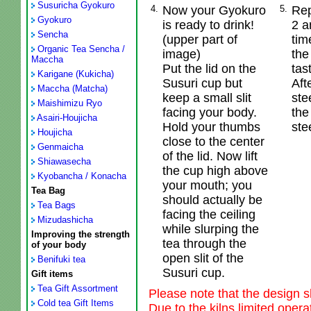
Susuricha Gyokuro
4.
Now your Gyokuro
5.
Rep
Gyokuro
is ready to drink!
2 a
Sencha
(upper part of
tim
Organic Tea Sencha /
image)
the
Maccha
Put the lid on the
tast
Karigane (Kukicha)
Susuri cup but
Aft
Maccha (Matcha)
keep a small slit
ste
Maishimizu Ryo
facing your body.
the
Asairi-Houjicha
Hold your thumbs
ste
Houjicha
close to the center
Genmaicha
of the lid. Now lift
Shiawasecha
the cup high above
Kyobancha / Konacha
your mouth; you
Tea Bag
should actually be
Tea Bags
facing the ceiling
Mizudashicha
while slurping the
Improving the strength
tea through the
of your body
open slit of the
Benifuki tea
Susuri cup.
Gift items
Tea Gift Assortment
Please note that the design s
Cold tea Gift Items
Due to the kilns limited oper