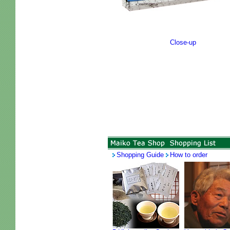
Close-up
Shopping Guide
How to order