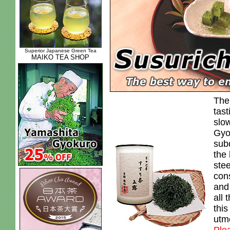
Superior Japanese Green Tea
MAIKO TEA SHOP
The
tast
slow
Gyo
sub
the 
ste
con
and 
all 
this
utm