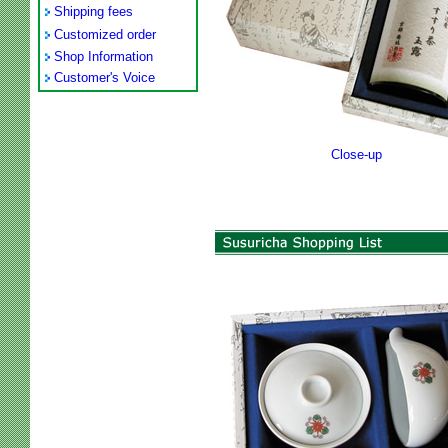
Shipping fees
Customized order
Shop Information
Customer's Voice
Close-up