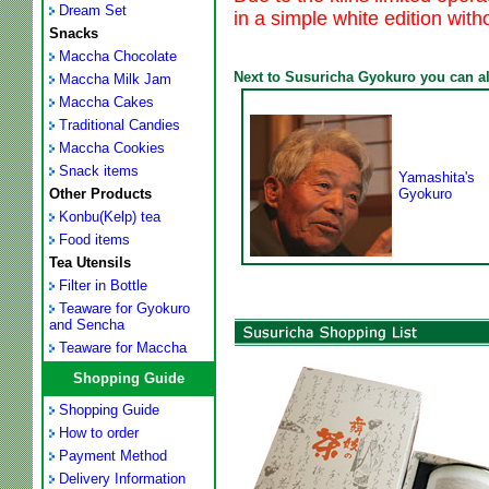
Dream Set
in a simple white edition with
Snacks
Maccha Chocolate
Next to Susuricha Gyokuro you can als
Maccha Milk Jam
Maccha Cakes
Traditional Candies
Maccha Cookies
Snack items
Yamashita's
Other Products
Gyokuro
Konbu(Kelp) tea
Food items
Tea Utensils
Filter in Bottle
Teaware for Gyokuro
and Sencha
Teaware for Maccha
Shopping Guide
Shopping Guide
How to order
Payment Method
Delivery Information