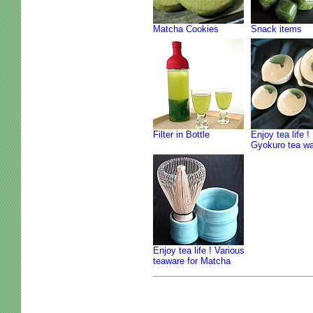
Matcha Cookies
Snack items
Filter in Bottle
Enjoy tea life !
Gyokuro tea w
Enjoy tea life ! Various
teaware for Matcha