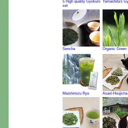
5 High quality Gyokuro
Yamashita's G
set
Sencha
Organic Green 
Maishimizu Ryo
Asairi-Houjicha