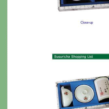
Close-up