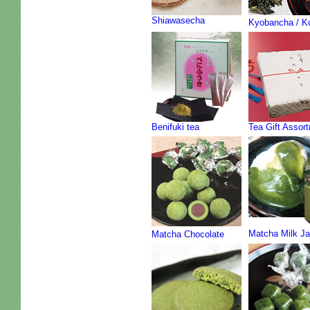
Shiawasecha
Kyobancha / K
Benifuki tea
Tea Gift Assor
Matcha Milk J
Matcha Chocolate