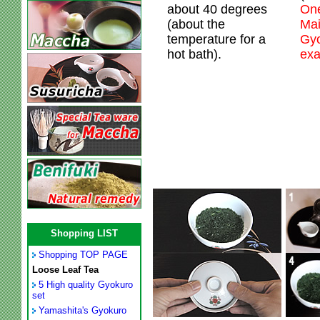
about 40 degrees
One
(about the
Mai
temperature for a
Gyo
hot bath).
exa
Shopping LIST
Shopping TOP PAGE
Loose Leaf Tea
5 High quality Gyokuro
set
Yamashita's Gyokuro