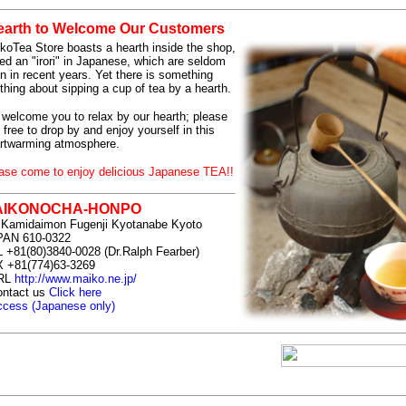
earth to Welcome Our Customers
koTea Store boasts a hearth inside the shop,
led an "irori" in Japanese, which are seldom
n in recent years. Yet there is something
thing about sipping a cup of tea by a hearth.
welcome you to relax by our hearth; please
l free to drop by and enjoy yourself in this
rtwarming atmosphere.
ase come to enjoy delicious Japanese TEA!!
AIKONOCHA-HONPO
 Kamidaimon Fugenji Kyotanabe Kyoto
PAN 610-0322
 +81(80)3840-0028 (Dr.Ralph Fearber)
 +81(774)63-3269
RL
http://www.maiko.ne.jp/
ontact us
Click here
cess (Japanese only)