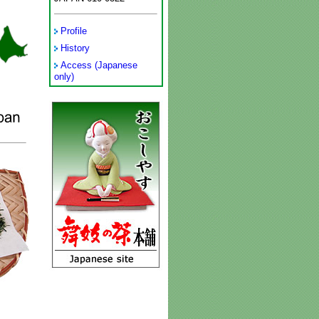
Profile
History
Access (Japanese
only)