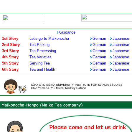
Guidance
1st Story
Let's go to Maikonocha
German
Japanese
2nd Story
Tea Picking
German
Japanese
3rd Story
Tea Processing
German
Japanese
4th Story
Tea Varieties
German
Japanese
5th Story
Serving Tea
German
Japanese
6th Story
Tea and Health
German
Japanese
(C)KYOTO SEIKA UNIVERSITY INSTITUTE FOR MANGA STUDIES
Chie Yamada, Yui Miura, Markley Patricia