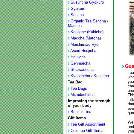
Susuricha Gyokuro
Gyokuro
Sencha
Organic Tea Sencha /
Maccha
Karigane (Kukicha)
Maccha (Matcha)
Maishimizu Ryo
Asairi-Houjicha
Houjicha
Genmaicha
Guar
Shiawasecha
Tea
Kyobancha / Konacha
who
yea
Tea Bag
car
Tea Bags
pro
Mizudashicha
Thi
inf
Improving the strength
tha
of your body
eve
Benifuki tea
gua
Gift items
We 
Tea Gift Assortment
and
Cold tea Gift Items
you