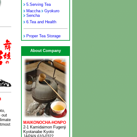
5.
Serving Tea
Maccha
Gyokuro
Sencha
6.
Tea and Health
Proper Tea Storage
About Company
n
to,
 out
climate
MAIKONOCHA-HONPO
utmost
2-1 Kamidaimon Fugenji
Kyotanabe Kyoto
JAPAN 610-0322