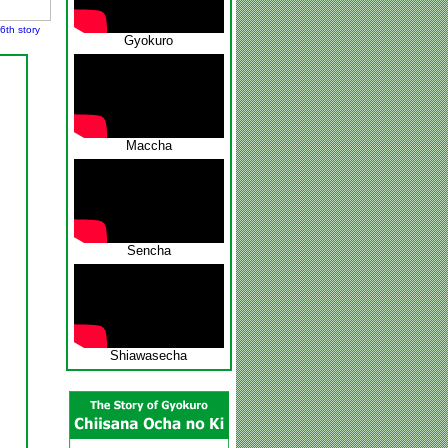
6th story
Gyokuro
Maccha
Sencha
Shiawasecha