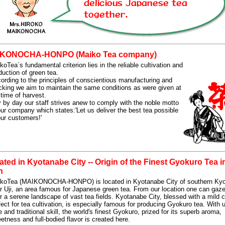
KONOCHA-HONPO (Maiko Tea company)
koTea´s fundamental criterion lies in the reliable cultivation and
duction of green tea.
ording to the principles of conscientious manufacturing and
cking we aim to maintain the same conditions as were given at
 time of harvest.
 by day our staff strives anew to comply with the noble motto
our company which states:'Let us deliver the best tea possible
our customers!'
ted in Kyotanabe City -- Origin of the Finest Gyokuro Tea i
n
koTea (MAIKONOCHA-HONPO) is located in Kyotanabe City of southern Kyo
r Uji, an area famous for Japanese green tea. From our location one can gaze
r a serene landscape of vast tea fields. Kyotanabe City, blessed with a mild 
fect for tea cultivation, is especially famous for producing Gyokuro tea. With 
e and traditional skill, the world's finest Gyokuro, prized for its superb aroma,
etness and full-bodied flavor is created here.