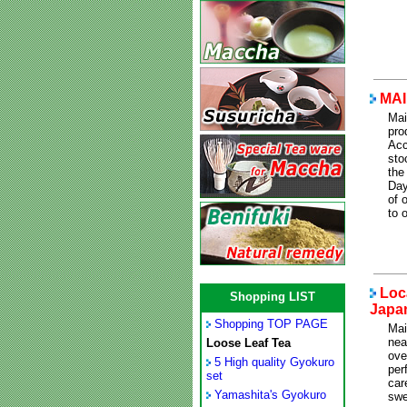
MAI
Mai
pro
Acc
sto
the
Day
of 
to 
Loca
Shopping LIST
Japa
Shopping TOP PAGE
Mai
nea
Loose Leaf Tea
ove
5 High quality Gyokuro
per
set
car
Yamashita's Gyokuro
swe