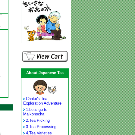
About Japanese Tea
Chako's Tea
Exploration Adventure
1.
Let's go to
Maikonocha
2.
Tea Picking
3.
Tea Processing
4.
Tea Varieties