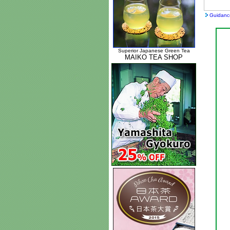
Guidanc
Superior Japanese Green Tea
MAIKO TEA SHOP