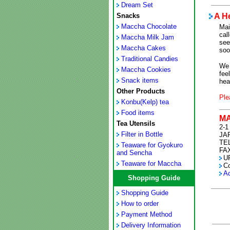
Dream Set
Snacks
A H
Maccha Chocolate
Mai
cal
Maccha Milk Jam
see
Maccha Cakes
soo
Traditional Candies
We 
Maccha Cookies
fee
Snack items
hea
Other Products
Ple
Konbu(Kelp) tea
Food items
M
Tea Utensils
2-1
Filter in Bottle
JA
TEL
Teaware for Gyokuro
FAX
and Sencha
U
Teaware for Maccha
C
Ac
Shopping Guide
Shopping Guide
How to order
Payment Method
Delivery Information