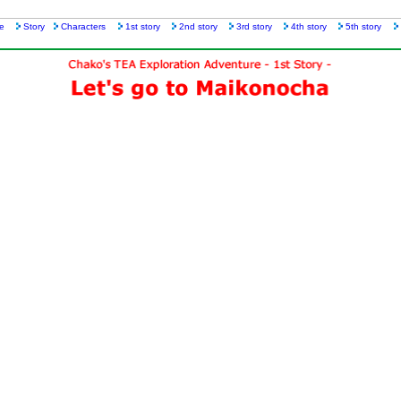
e
Story
Characters
1st story
2nd story
3rd story
4th story
5th story