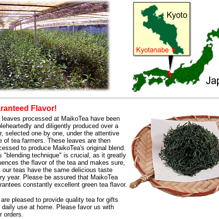
anteed Flavor!
 leaves processed at MaikoTea have been
leheartedly and diligently produced over a
r, selected one by one, under the attentive
e of tea farmers. These leaves are then
cessed to produce MaikoTea's original blend.
s "blending technique" is crucial, as it greatly
luences the flavor of the tea and makes sure,
t our teas have the same delicious taste
ry year. Please be assured that MaikoTea
rantees constantly excellent green tea flavor.
are pleased to provide quality tea for gifts
 daily use at home. Please favor us with
r orders.