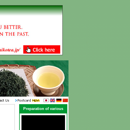
Preparation of various