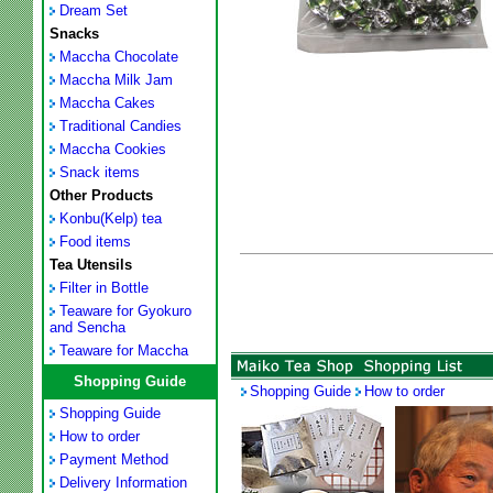
Dream Set
Snacks
Maccha Chocolate
Maccha Milk Jam
Maccha Cakes
Traditional Candies
Maccha Cookies
Snack items
Other Products
Konbu(Kelp) tea
Food items
Tea Utensils
Filter in Bottle
Teaware for Gyokuro
and Sencha
Teaware for Maccha
Shopping Guide
Shopping Guide
How to order
Shopping Guide
How to order
Payment Method
Delivery Information