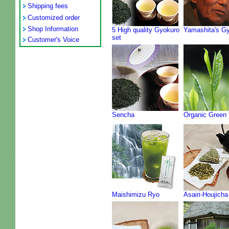
Shipping fees
Customized order
Shop Information
5 High quality Gyokuro
Yamashita's G
set
Customer's Voice
Sencha
Organic Green 
Maishimizu Ryo
Asairi-Houjicha