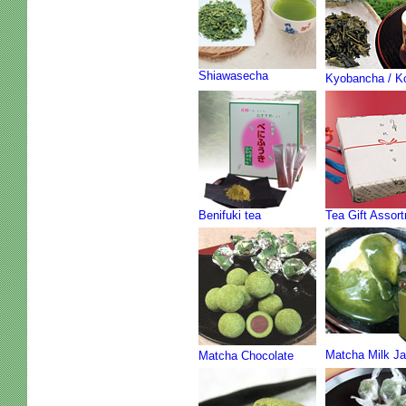
Shiawasecha
Kyobancha / K
Benifuki tea
Tea Gift Assor
Matcha Milk J
Matcha Chocolate