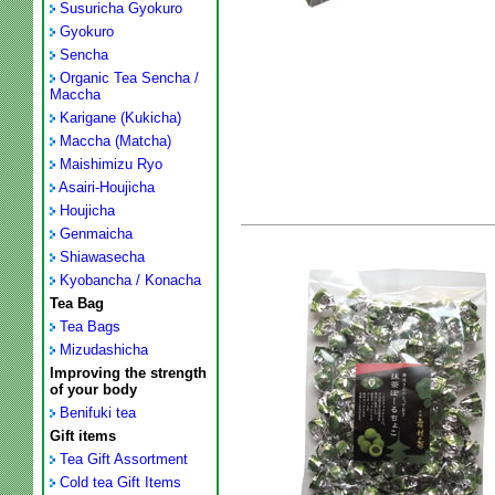
Susuricha Gyokuro
Gyokuro
Sencha
Organic Tea Sencha /
Maccha
Karigane (Kukicha)
Maccha (Matcha)
Maishimizu Ryo
Asairi-Houjicha
Houjicha
Genmaicha
Shiawasecha
Kyobancha / Konacha
Tea Bag
Tea Bags
Mizudashicha
Improving the strength
of your body
Benifuki tea
Gift items
Tea Gift Assortment
Cold tea Gift Items