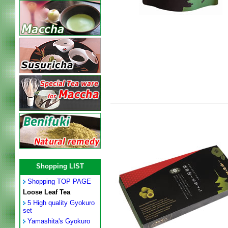
Shopping LIST
Shopping TOP PAGE
Loose Leaf Tea
5 High quality Gyokuro
set
Yamashita's Gyokuro