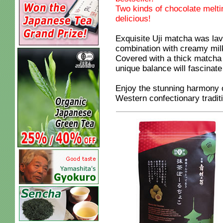
Two kinds of chocolate meltin
delicious!
Exquisite Uji matcha was lav
combination with creamy mil
Covered with a thick matcha 
unique balance will fascinate
Enjoy the stunning harmony 
Western confectionary tradit