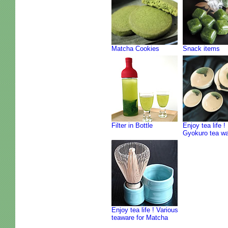
Matcha Cookies
Snack items
Filter in Bottle
Enjoy tea life !
Gyokuro tea w
Enjoy tea life ! Various
teaware for Matcha