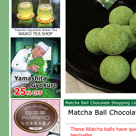
Superior Japanese Green Tea
MAIKO TEA SHOP
These Matcha balls have qu
bestseller.