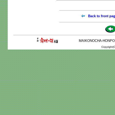
Back to front pa
MAIKONOCHA-HONPO 2-1
Copyright(C