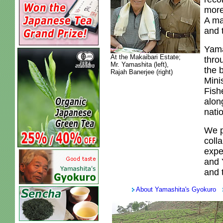
more
A ma
and 
Yama
At the Makaibari Estate;
thro
Mr. Yamashita (left),
the 
Rajah Banerjee (right)
Mini
Fish
alon
natio
We p
colla
expe
and 
and t
About Yamashita's Gyokuro