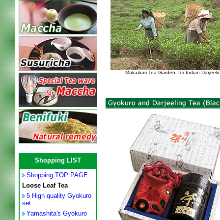
Makaibari Tea Garden, for Indian Darjeeli
Shopping LIST
Shopping TOP PAGE
Loose Leaf Tea
5 High quality Gyokuro
set
Yamashita's Gyokuro