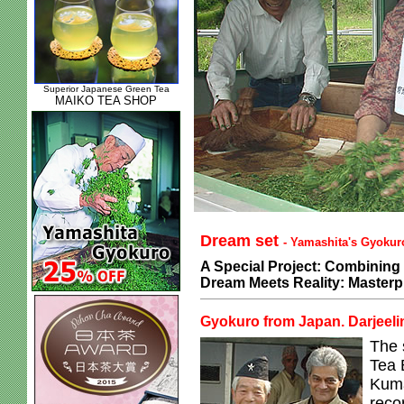
Superior Japanese Green Tea
MAIKO TEA SHOP
Dream set
- Yamashita's Gyokuro
A Special Project: Combining 
Dream Meets Reality: Masterp
Gyokuro from Japan. Darjeelin
The 
Tea 
Kuma
reco