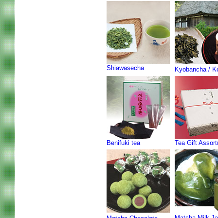
Shiawasecha
Kyobancha / K
Benifuki tea
Tea Gift Assor
Matcha Milk J