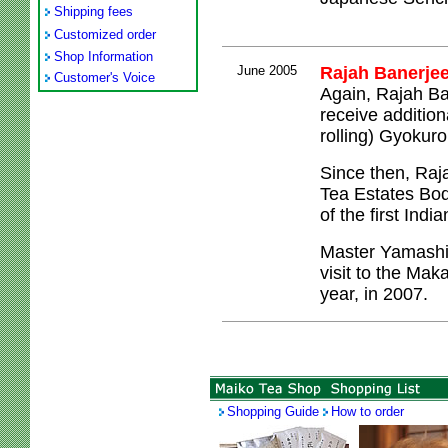
Shipping fees
Customized order
Shop Information
June 2005
Rajah Banerjee
Customer's Voice
Again, Rajah Ba
receive additio
rolling) Gyokur
Since then, Raja
Tea Estates Bod
of the first Indi
Master Yamashit
visit to the Maka
year, in 2007.
Shopping Guide
How to order