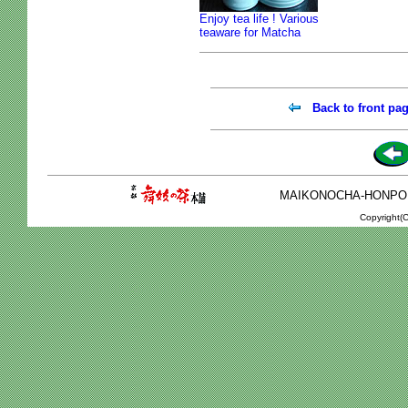
Enjoy tea life ! Various
teaware for Matcha
Back to front pa
MAIKONOCHA-HONPO 2-1
Copyright(C