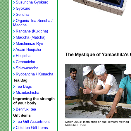
Susuricha Gyokuro
Gyokuro
Sencha
Organic Tea Sencha /
Maccha
Karigane (Kukicha)
Maccha (Matcha)
Maishimizu Ryo
Asairi-Houjicha
The Mystique of Yamashita'
Houjicha
Genmaicha
Shiawasecha
Kyobancha / Konacha
Tea Bag
Tea Bags
Mizudashicha
Improving the strength
of your body
Benifuki tea
Gift items
Tea Gift Assortment
March 2004: Instruction on the Temomi Method -
Makaibari, India
Cold tea Gift Items