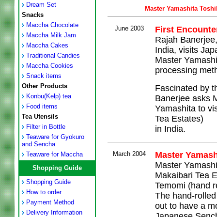
Dream Set
Master Yamashita Toshi
Snacks
Maccha Chocolate
June 2003
First Encounte
Maccha Milk Jam
Rajah Banerjee,
Maccha Cakes
India, visits Ja
Traditional Candies
Master Yamashi
Maccha Cookies
processing meth
Snack items
Other Products
Fascinated by t
Konbu(Kelp) tea
Banerjee asks M
Food items
Yamashita to vis
Tea Utensils
Tea Estates)
Filter in Bottle
in India.
Teaware for Gyokuro
and Sencha
March 2004
Master Yamashi
Teaware for Maccha
Master Yamashita
Shopping Guide
Makaibari Tea Es
Shopping Guide
Temomi (hand ro
How to order
The hand-rolled
Payment Method
out to have a mo
Delivery Information
Japanese Senc