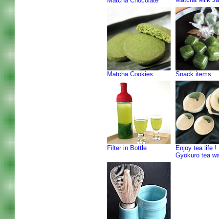
Matcha Chocolate
Matcha Cookies
Snack items
Filter in Bottle
Enjoy tea life !
Gyokuro tea w