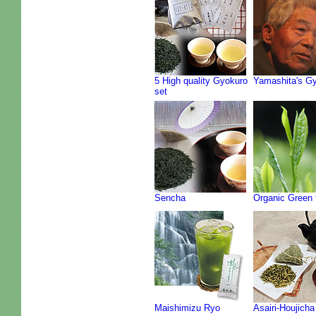
5 High quality Gyokuro
Yamashita's G
set
Sencha
Organic Green 
Maishimizu Ryo
Asairi-Houjicha