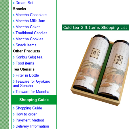
Dream Set
Snacks
Maccha Chocolate
Maccha Milk Jam
Maccha Cakes
Traditional Candies
Maccha Cookies
Snack items
Other Products
Konbu(Kelp) tea
Food items
Tea Utensils
Filter in Bottle
Teaware for Gyokuro
and Sencha
Teaware for Maccha
Shopping Guide
Shopping Guide
How to order
Payment Method
Delivery Information