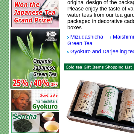
original design of the packa
Please enjoy the taste of va
water teas from our tea gar
packaged in decorative cadd
boxes.
Mizudashicha
Maishim
Green Tea
Gyokuro and Darjeeling t