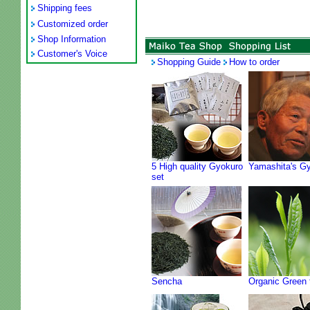
Shipping fees
Customized order
Shop Information
Customer's Voice
Shopping Guide
How to order
5 High quality Gyokuro
Yamashita's G
set
Sencha
Organic Green 