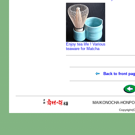
Enjoy tea life ! Various
teaware for Matcha
Back to front pa
MAIKONOCHA-HONPO 2-1
Copyright(C