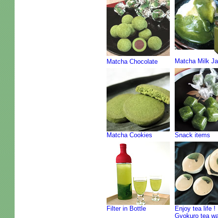
Matcha Milk J
Matcha Chocolate
Matcha Cookies
Snack items
Filter in Bottle
Enjoy tea life !
Gyokuro tea w