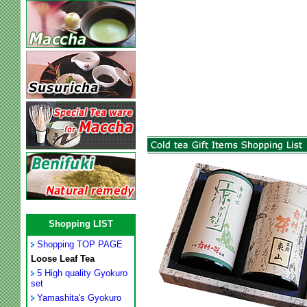
Shopping LIST
Shopping TOP PAGE
Loose Leaf Tea
5 High quality Gyokuro
set
Yamashita's Gyokuro