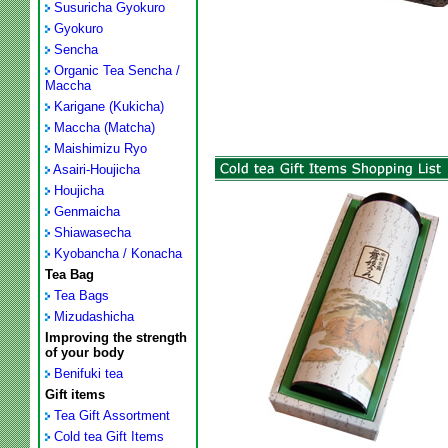
Susuricha Gyokuro
Gyokuro
Sencha
Organic Tea Sencha /
Maccha
Karigane (Kukicha)
Maccha (Matcha)
Maishimizu Ryo
Asairi-Houjicha
Houjicha
Genmaicha
Shiawasecha
Kyobancha / Konacha
Tea Bag
Tea Bags
Mizudashicha
Improving the strength
of your body
Benifuki tea
Gift items
Tea Gift Assortment
Cold tea Gift Items