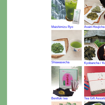
Maishimizu Ryo
Asairi-Houjicha
Shiawasecha
Kyobancha / K
Benifuki tea
Tea Gift Assor