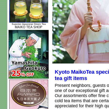
Superior Japanese Green Tea
MAIKO TEA SHOP
Kyoto MaikoTea speci
tea gift items
Present neighbors, guests o
one of our exceptional gift 
Our assortments offer fine c
cold tea items that are certa
appreciated for their high qu